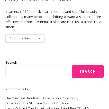
In an era of 10-step skincare routines and shelf-full beauty
collections, many people are shifting toward a simpler, more
effective approach. Minimalist skincare isn’t just a trend it’s a
smart…
Continue Reading
Search
SEARCH
Recent Posts
The Minimalist Routine | Born2Blush’s Philosophy
Glow Duo | The Skincare Shortcut You Need
Lustre Crème | The Secret to Radiant Skin | Born2Blush’s