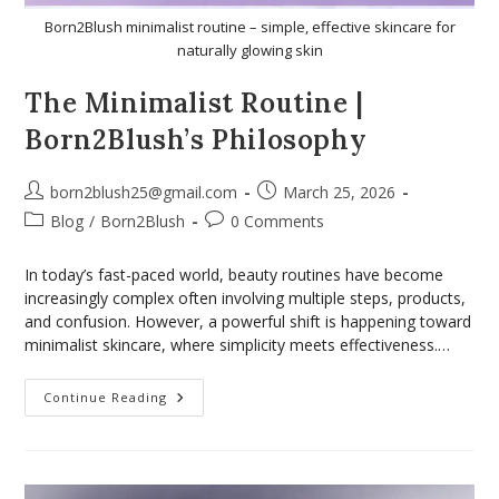
Born2Blush minimalist routine – simple, effective skincare for
naturally glowing skin
The Minimalist Routine |
Born2Blush’s Philosophy
born2blush25@gmail.com
March 25, 2026
Blog
/
Born2Blush
0 Comments
In today’s fast-paced world, beauty routines have become
increasingly complex often involving multiple steps, products,
and confusion. However, a powerful shift is happening toward
minimalist skincare, where simplicity meets effectiveness.…
Continue Reading