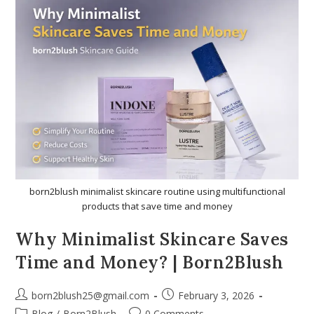
born2blush minimalist skincare routine using multifunctional
products that save time and money
Why Minimalist Skincare Saves
Time and Money? | Born2Blush
born2blush25@gmail.com
February 3, 2026
Blog
/
Born2Blush
0 Comments