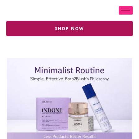
SHOP NOW