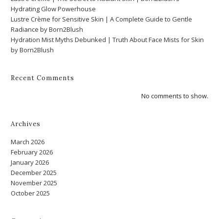
Hydrating Glow Powerhouse
Lustre Crème for Sensitive Skin | A Complete Guide to Gentle
Radiance by Born2Blush
Hydration Mist Myths Debunked | Truth About Face Mists for Skin
by Born2Blush
Recent Comments
No comments to show.
Archives
March 2026
February 2026
January 2026
December 2025
November 2025
October 2025