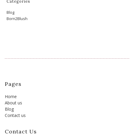
Categories
Blog
Born2Blush
Pages
Home
About us
Blog
Contact us
Contact Us