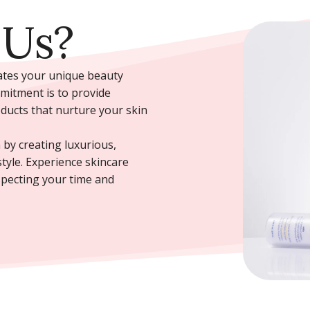
 Us?
rates your unique beauty
mmitment is to provide
oducts that nurture your skin
 by creating luxurious,
style. Experience skincare
specting your time and