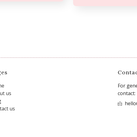
ges
Conta
me
For gene
ut us
contact:
g
hell
tact us