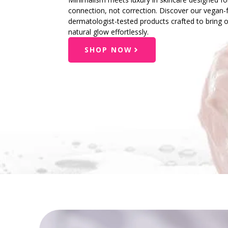
connection, not correction. Discover our vegan-f
dermatologist-tested products crafted to bring 
natural glow effortlessly.
SHOP NOW