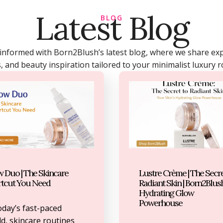
Latest Blog
BLOG
 informed with Born2Blush’s latest blog, where we share expe
, and beauty inspiration tailored to your minimalist luxury r
 Duo | The Skincare
Lustre Crème | The Secre
rtcut You Need
Radiant Skin | Born2Blush
Hydrating Glow
Powerhouse
oday’s fast-paced
d, skincare routines