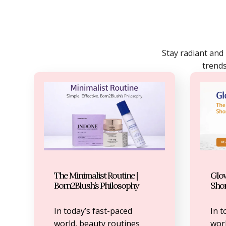
Stay radiant and
trends
The Minimalist Routine |
Glow
Born2Blush’s Philosophy
Sho
In today’s fast-paced
In t
world, beauty routines
worl