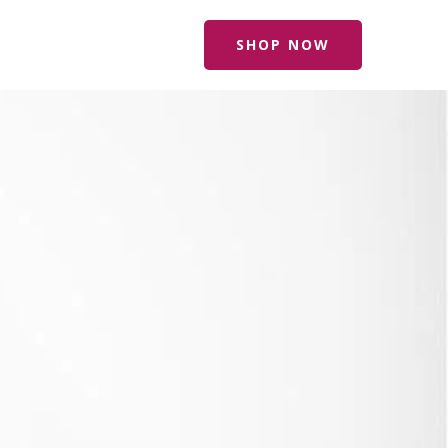
SHOP NOW