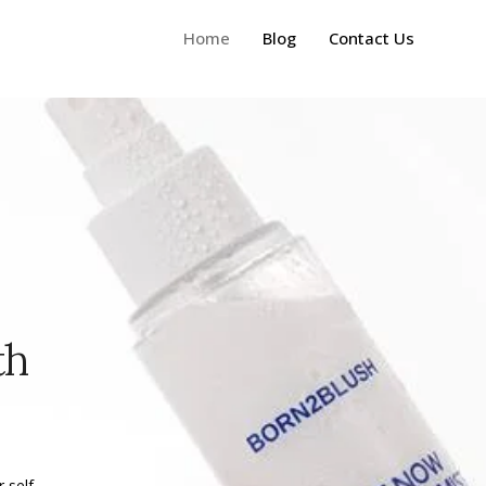
Home
Blog
Contact Us
th
 self-