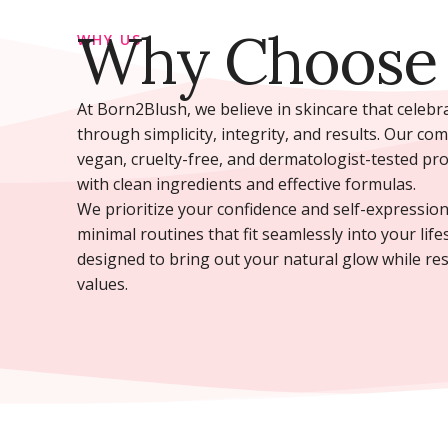
Why Choose
WHY US
At Born2Blush, we believe in skincare that celeb
through simplicity, integrity, and results. Our co
vegan, cruelty-free, and dermatologist-tested pr
with clean ingredients and effective formulas.
We prioritize your confidence and self-expression
minimal routines that fit seamlessly into your life
designed to bring out your natural glow while re
values.