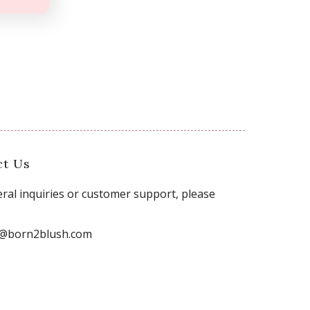
ct Us
ral inquiries or customer support, please
o@born2blush.com