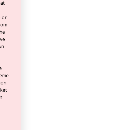
hat
 or
from
the
’ve
wn
e
rème
tion
rket
In