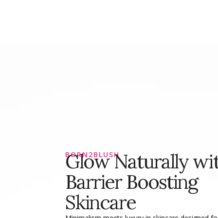
Glow Naturally wi
BORN2BLUSH
Barrier Boosting
Skincare
Minimalism meets luxury in skincare designed for