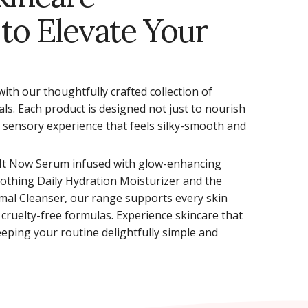
 to Elevate Your
with our thoughtfully crafted collection of
als. Each product is designed not just to nourish
a sensory experience that feels silky-smooth and
 It Now Serum infused with glow-enhancing
oothing Daily Hydration Moisturizer and the
mal Cleanser, our range supports every skin
 cruelty-free formulas. Experience skincare that
eping your routine delightfully simple and