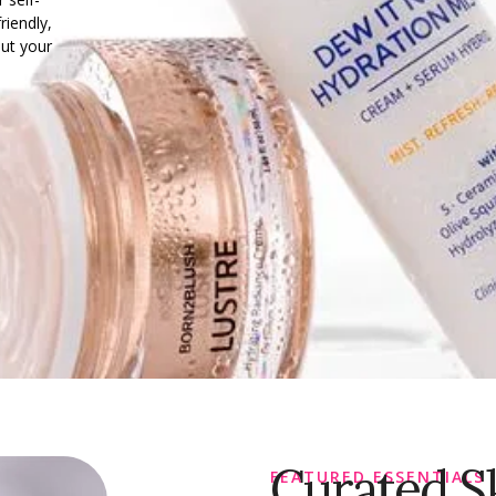
riendly,
out your
Curated S
FEATURED ESSENTIALS