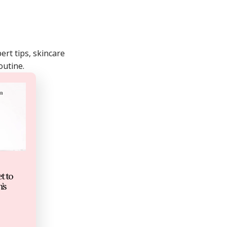
rt tips, skincare
outine.
t to
’s