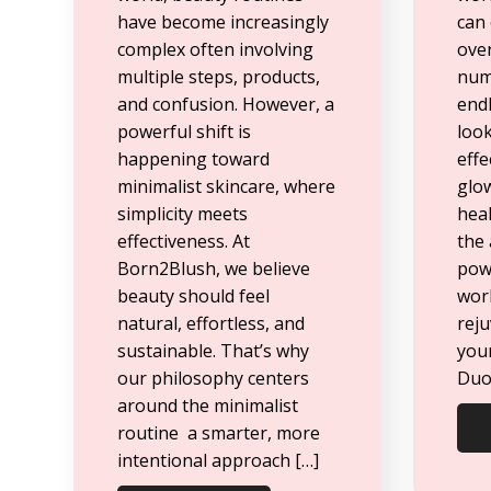
have become increasingly
can 
complex often involving
ove
multiple steps, products,
num
and confusion. However, a
endl
powerful shift is
look
happening toward
effe
minimalist skincare, where
glo
simplicity meets
heal
effectiveness. At
the
Born2Blush, we believe
powe
beauty should feel
wor
natural, effortless, and
rej
sustainable. That’s why
you
our philosophy centers
Duo 
around the minimalist
routine a smarter, more
intentional approach […]