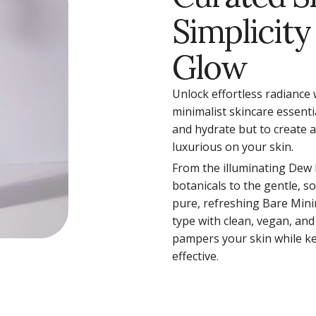
Simplicity
Glow
Unlock effortless radiance 
minimalist skincare essenti
and hydrate but to create 
luxurious on your skin.
From the illuminating Dew
botanicals to the gentle, s
pure, refreshing Bare Mini
type with clean, vegan, and
pampers your skin while ke
effective.