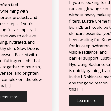
If you’re looking for t
often feel
radiant, glowing skin
rwhelming with
without heavy makeup
erous products and
filters, Lustre Crème 
ess steps. If you’re
Born2Blush could be 
ing for a simple yet
skincare essential you
ctive way to achieve
been waiting for. Kno
wing, hydrated, and
for its deep hydration,
thy skin, Glow Duo is
visible radiance, and
 answer. Packed with
barrier support, Lustr
rful ingredients that
Hydrating Radiance C
k together to nourish,
is quickly gaining trac
uvenate, and brighten
in the US skincare ma
r complexion, the Glow
and for good reason. 
is […]
this […]
Learn more
Learn more