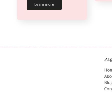
Learn more
Pa
Ho
Abo
Blo
Con