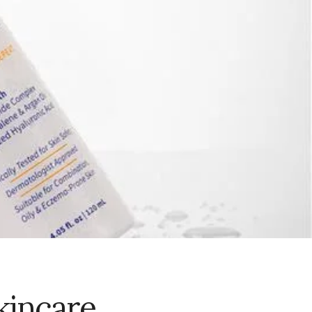
kincare