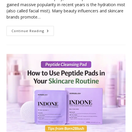
gained massive popularity in recent years is the hydration mist
(also called facial mist). Many beauty influencers and skincare
brands promote…
Continue Reading