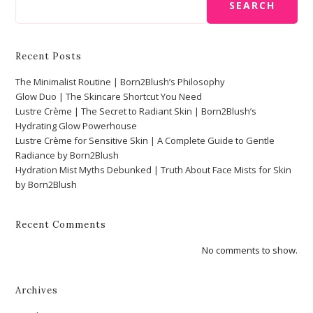
SEARCH
Recent Posts
The Minimalist Routine | Born2Blush’s Philosophy
Glow Duo | The Skincare Shortcut You Need
Lustre Crème | The Secret to Radiant Skin | Born2Blush’s
Hydrating Glow Powerhouse
Lustre Crème for Sensitive Skin | A Complete Guide to Gentle
Radiance by Born2Blush
Hydration Mist Myths Debunked | Truth About Face Mists for Skin
by Born2Blush
Recent Comments
No comments to show.
Archives