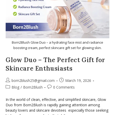
Born2Blush Glow Duo – a hydrating face mist and radiance
boosting cream, perfect skincare gift set for glowing skin.
Glow Duo – The Perfect Gift for
Skincare Enthusiasts
born2blush25@gmail.com
March 19, 2026
Blog
/
Born2Blush
0 Comments
In the world of clean, effective, and simplified skincare, Glow
Duo from Born2Blush is rapidly gaining attention among
beauty lovers and skincare devotees especially those seeking