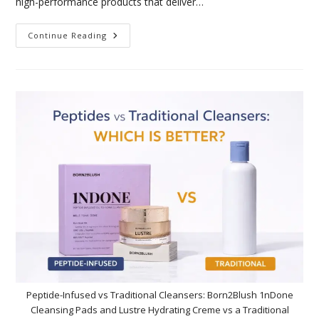
high-performance products that deliver…
Continue Reading
Peptide-Infused vs Traditional Cleansers: Born2Blush 1nDone
Cleansing Pads and Lustre Hydrating Creme vs a Traditional