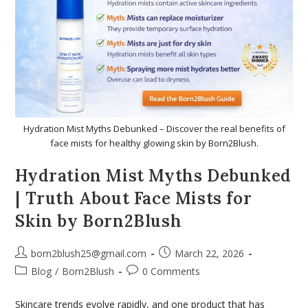
Hydration Mist Myths Debunked – Discover the real benefits of
face mists for healthy glowing skin by Born2Blush.
Hydration Mist Myths Debunked
| Truth About Face Mists for
Skin by Born2Blush
born2blush25@gmail.com
March 22, 2026
Blog
/
Born2Blush
0 Comments
Skincare trends evolve rapidly, and one product that has