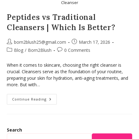
Cleanser
Peptides vs Traditional
Cleansers | Which Is Better?
born2blush25@gmail.com
March 17, 2026
Blog
/
Born2Blush
0 Comments
When it comes to skincare, choosing the right cleanser is
crucial. Cleansers serve as the foundation of your routine,
preparing your skin for hydration, anti-aging treatments, and
more. But with…
Continue Reading
Search