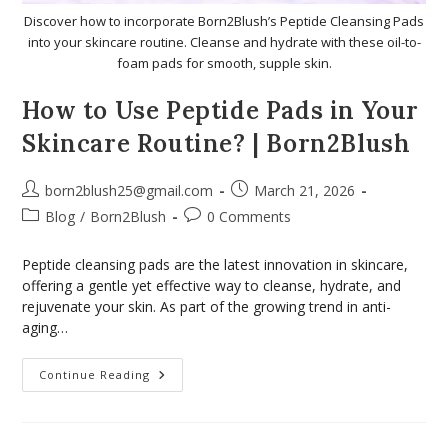
Discover how to incorporate Born2Blush’s Peptide Cleansing Pads
into your skincare routine. Cleanse and hydrate with these oil-to-
foam pads for smooth, supple skin.
How to Use Peptide Pads in Your
Skincare Routine? | Born2Blush
born2blush25@gmail.com
March 21, 2026
Blog
/
Born2Blush
0 Comments
Peptide cleansing pads are the latest innovation in skincare,
offering a gentle yet effective way to cleanse, hydrate, and
rejuvenate your skin. As part of the growing trend in anti-
aging…
Continue Reading