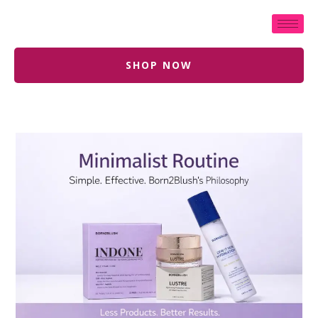
SHOP NOW