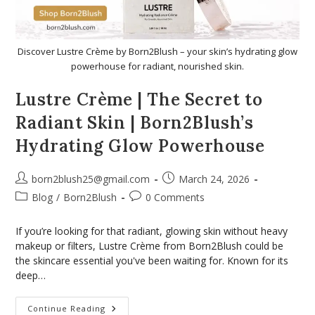
Discover Lustre Crème by Born2Blush – your skin’s hydrating glow
powerhouse for radiant, nourished skin.
Lustre Crème | The Secret to
Radiant Skin | Born2Blush’s
Hydrating Glow Powerhouse
born2blush25@gmail.com
March 24, 2026
Blog
/
Born2Blush
0 Comments
If you’re looking for that radiant, glowing skin without heavy
makeup or filters, Lustre Crème from Born2Blush could be
the skincare essential you've been waiting for. Known for its
deep…
Continue Reading