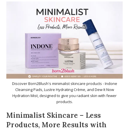
Discover Born2Blush's minimalist skincare products - Indone
Cleansing Pads, Lustre Hydrating Crème, and Dew It Now
Hydration Mist, designed to give you radiant skin with fewer
products.
Minimalist Skincare – Less
Products, More Results with