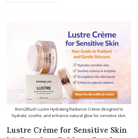
Born2Blush Lustre Hydrating Radiance Crème designed to
hydrate, soothe, and enhance natural glow for sensitive skin.
Lustre Crème for Sensitive Skin