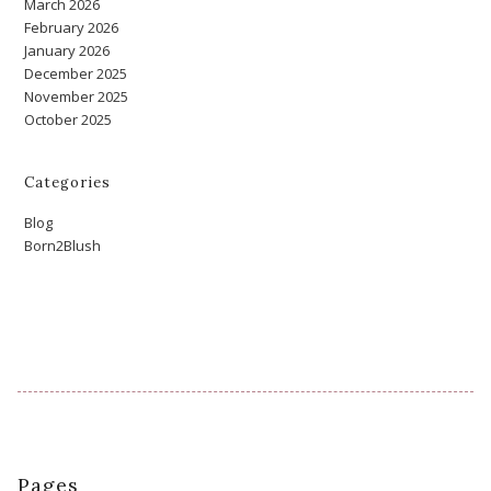
March 2026
February 2026
January 2026
December 2025
November 2025
October 2025
Categories
Blog
Born2Blush
Pages