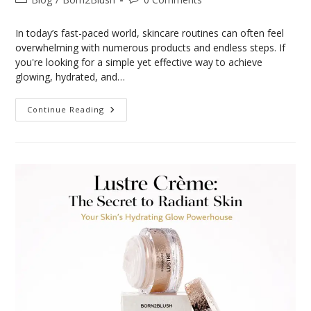
In today’s fast-paced world, skincare routines can often feel
overwhelming with numerous products and endless steps. If
you're looking for a simple yet effective way to achieve
glowing, hydrated, and…
Continue Reading