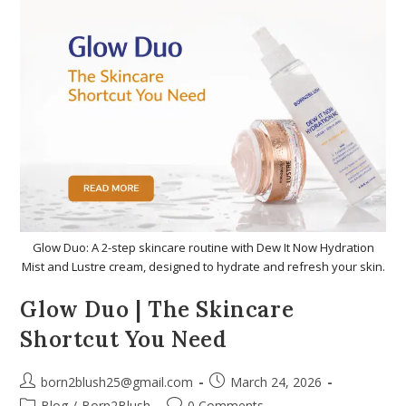
Glow Duo: A 2-step skincare routine with Dew It Now Hydration
Mist and Lustre cream, designed to hydrate and refresh your skin.
Glow Duo | The Skincare
Shortcut You Need
born2blush25@gmail.com
March 24, 2026
Blog
/
Born2Blush
0 Comments