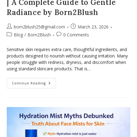
| A Complete Guide to Gentle
Radiance by Born2Blush
born2blush25@gmail.com
March 23, 2026
Blog
/
Born2Blush
0 Comments
Sensitive skin requires extra care, thoughtful ingredients, and
products designed to nourish without causing irritation. Many
people struggle with redness, dryness, and discomfort when
using standard skincare products. That is…
Continue Reading