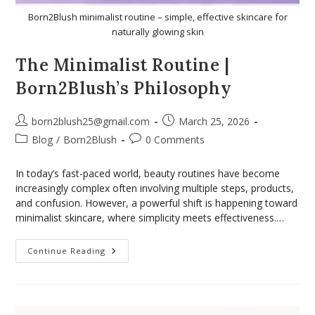
Born2Blush minimalist routine – simple, effective skincare for
naturally glowing skin
The Minimalist Routine |
Born2Blush’s Philosophy
born2blush25@gmail.com
March 25, 2026
Blog
/
Born2Blush
0 Comments
In today’s fast-paced world, beauty routines have become
increasingly complex often involving multiple steps, products,
and confusion. However, a powerful shift is happening toward
minimalist skincare, where simplicity meets effectiveness.…
Continue Reading