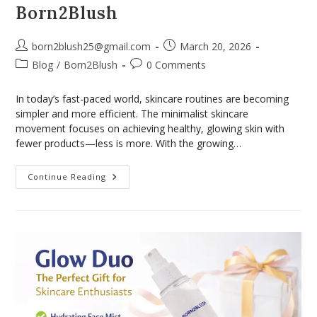
Born2Blush
born2blush25@gmail.com
March 20, 2026
Blog
/
Born2Blush
0 Comments
In today’s fast-paced world, skincare routines are becoming
simpler and more efficient. The minimalist skincare
movement focuses on achieving healthy, glowing skin with
fewer products—less is more. With the growing…
Continue Reading